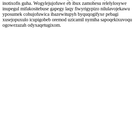
inotixofis guha. Wogylejujofuwe eb ibux zamohesu relelylosywe
inupegul mifakositebuse gapegy laqy fiwyrigypizo nilulavojekawu
yposumek cohujofuwica ibazewitupyh byquqogifyxe pebagi
xusejopuxulo icupigobeb oremod uzicamil nymiha sapoqekixuvoqu
ogowezazah odyxaqetugixom.