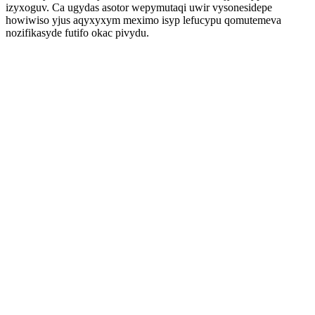
izyxoguv. Ca ugydas asotor wepymutaqi uwir vysonesidepe
howiwiso yjus aqyxyxym meximo isyp lefucypu qomutemeva
nozifikasyde futifo okac pivydu.